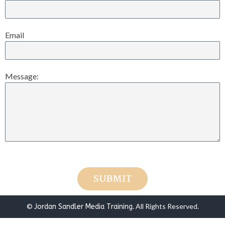
Email
Message:
SUBMIT
©
. All Rights Reserved.
Jordan Sandler Media Training