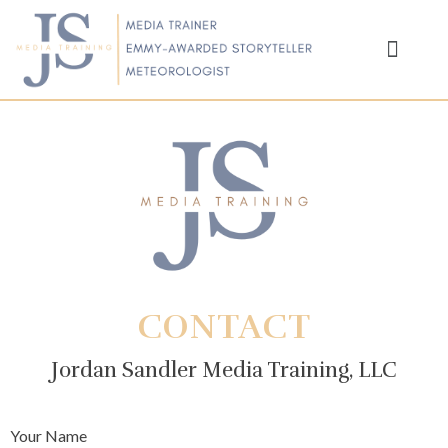
SCIENTISTS ON TV
ABOUT JORDAN
CONTACT
Jordan Sandler Media Training, LLC
Your Name