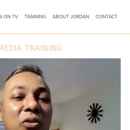
S ON TV
TRAINING
ABOUT JORDAN
CONTACT
MEDIA TRAINING