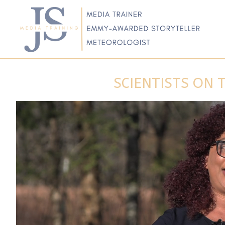
SCIENTISTS ON 