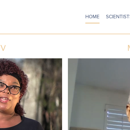
HOME
SCIENTIST
TV